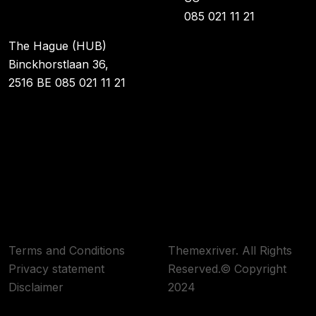
085 021 11 21
The Hague (HUB)
Binckhorstlaan 36,
2516 BE 085 021 11 21
Terms and Conditions
Themexriver. All Rights
Privacy statement
Reserved.© Copyright
Disclaimer
2024