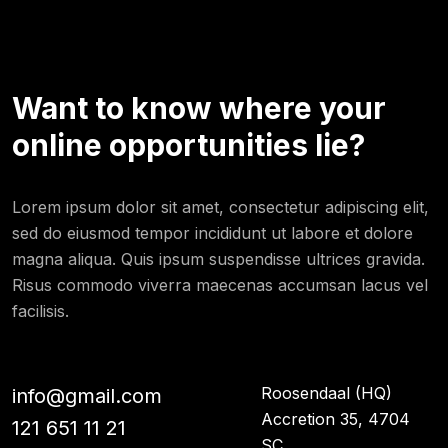
Want to know where your
online opportunities lie?
Lorem ipsum dolor sit amet, consectetur adipiscing elit,
sed do eiusmod tempor incididunt ut labore et dolore
magna aliqua. Quis ipsum suspendisse ultrices gravida.
Risus commodo viverra maecenas accumsan lacus vel
facilisis.
Roosendaal (HQ)
info@gmail.com
Accretion 35, 4704
121 651 11 21
SC