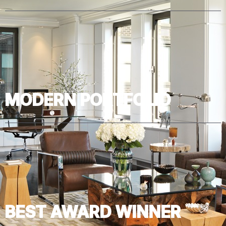
MODERN PORTFOLIO
BEST AWARD WINNER