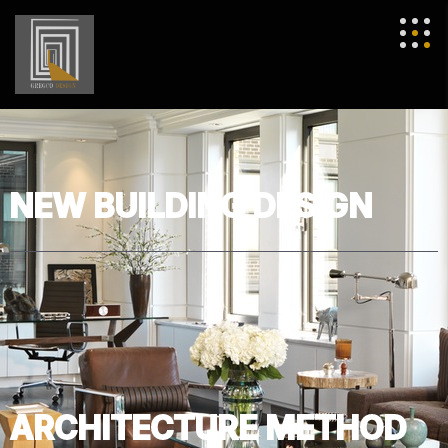
NEW BUILDING DESIGN
ARCHITECTURE METHOD