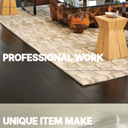
PROFESSIONAL WORK
UNIQUE ITEM MAKE