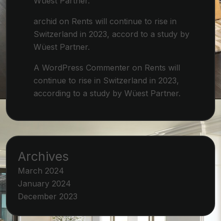
Wüest Partner.
archid
on
Rents will continue to rise in
Switzerland in 2023, accord to a study by
Wüest Partner.
A WordPress Commenter
on
Rents will
continue to rise in Switzerland in 2023,
according to a study by Wüest Partner.
Archives
March 2024
January 2024
December 2023