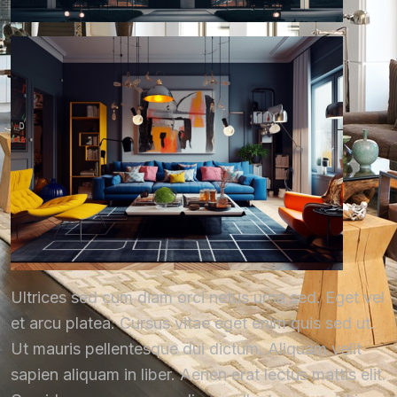
Ultrices sed cum diam orci netus urna sed. Eget vel
et arcu platea. Cursus vitae eget enim quis sed ut.
Ut mauris pellentesque dui dictum. Aliquam velit
sapien aliquam in liber. Aenen erat lectus mattis elit.