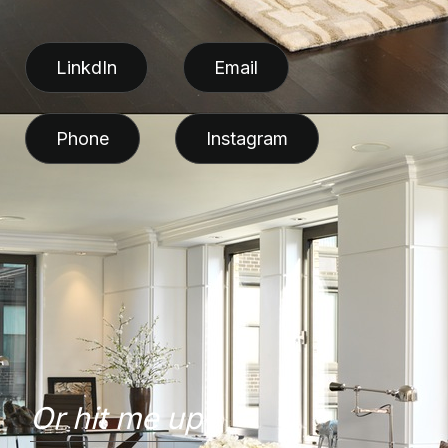
LinkdIn
Email
Phone
Instagram
Or hit me up