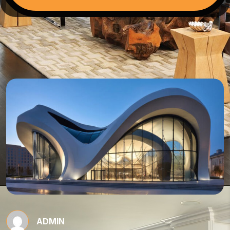
ADMIN