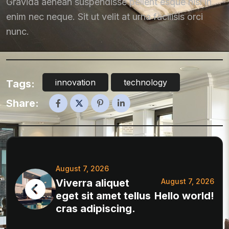
Gravida aenean suspendisse pellent esque nisl in
enim nec neque. Sit ut velit at urna facilisis orci
nunc.
innovation
technology
Tags:
Share:
August 7, 2026
Viverra aliquet
August 7, 2026
eget sit amet tellus
Hello world!
cras adipiscing.