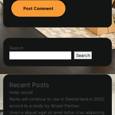
Post Comment
Search
Search
Recent Posts
Hello world!
Rents will continue to rise in Switzerland in 2023,
accord to a study by Wüest Partner.
Viverra aliquet eget sit amet tellus cras adipiscing.