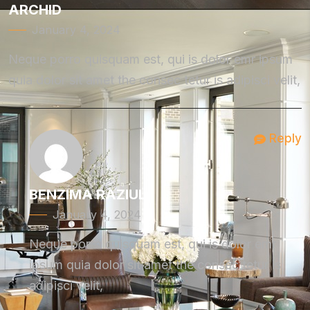
ARCHID
January 4, 2024
Neque porro quisquam est, qui is dolor emr ipsum
quia dolor sit amet the consec tetur is adipisci velit,
Reply
BENZIMA RAZIUL
January 4, 2024
Neque porro quisquam est, qui is dolor emr
ipsum quia dolor sit amet the consec tetur is
adipisci velit,