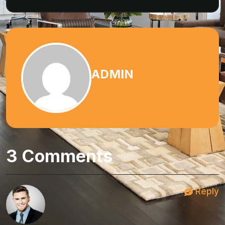
ADMIN
3 Comments
Reply