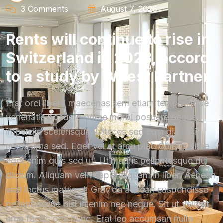
3 Comments
August 7, 2026
Rents will continue to rise in
Switzerland in 2023, accord
to a study by Wüest Partner.
Erat orci libero maecenas sem etiam tempor impe
venenatis posuere. Vitae morbi posuere neque
imperdie scelerisque. Ultrices sed cum dia orci
netus urna sed. Eget vel et arcu plat. Cursus vitae
eget enim quis sed ut. Ut mauris pellentesque dui
dictum. Aliquam velit sapie aliquam in liber. Aenean
erat lectus mattis el. Gravida aenean suspendisse
pellent esque nisl in enim nec neque. Sit ut velit at
urna facilis orci nunc. Erat leo accumsan nulla