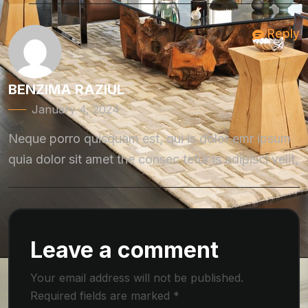
Reply
BENZIMA RAZIUL
January 4, 2024
Neque porro quisquam est, qui is dolor emr ipsum
quia dolor sit amet the consec tetur is adipisci velit,
Leave a comment
Your email address will not be published.
Required fields are marked
*