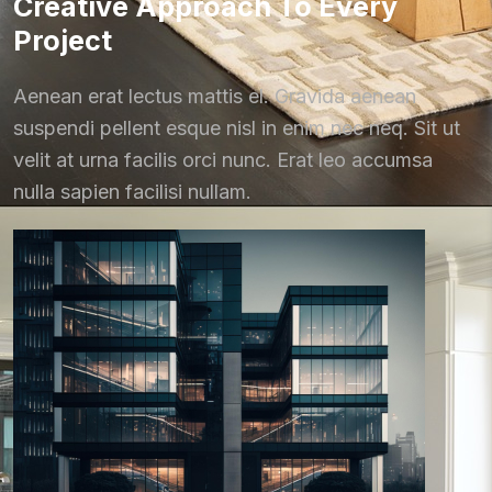
Creative Approach To Every
Project
Aenean erat lectus mattis el. Gravida aenean
suspendi pellent esque nisl in enim nec neq. Sit ut
velit at urna facilis orci nunc. Erat leo accumsa
nulla sapien facilisi nullam.