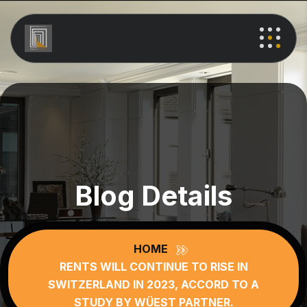
Blog Details
HOME
RENTS WILL CONTINUE TO RISE IN
SWITZERLAND IN 2023, ACCORD TO A
STUDY BY WÜEST PARTNER.