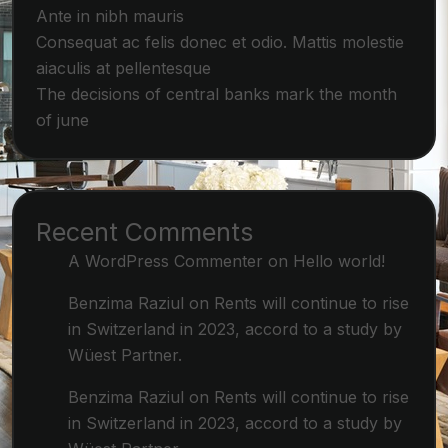
Ante in nibh mauris
Consequat ac felis donec et odio. Mattis molestie
aiaculis at pellentesque
The decisions of central banks mark the month
of june
Recent Comments
A WordPress Commenter
on
Hello world!
Benzima Raziul
on
Rents will continue to rise
in Switzerland in 2023, accord to a study by
Wüest Partner.
Benzima Raziul
on
Rents will continue to rise
in Switzerland in 2023, accord to a study by