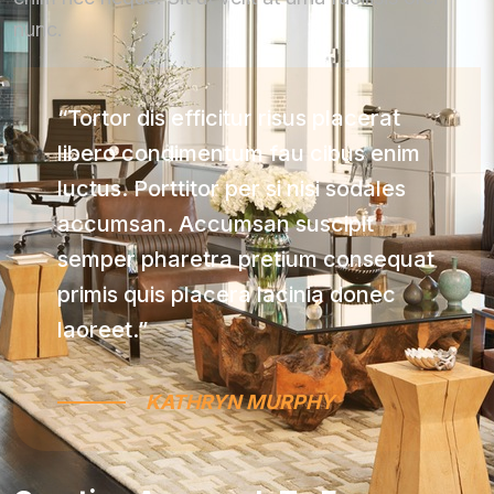
nunc.
“Tortor dis efficitur risus placerat
libero condimentum fau cibus enim
luctus. Porttitor per si nisi sodales
accumsan. Accumsan suscipit
semper pharetra pretium consequat
primis quis placera lacinia donec
laoreet.”
KATHRYN MURPHY