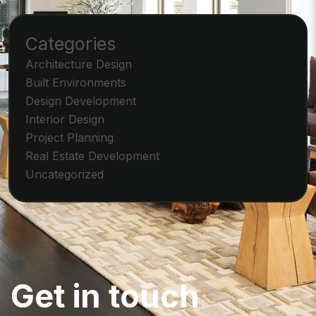
Categories
Architecture Design
Built Environments
Design Development
Interior Design
Project Planning
Real Estate Development
Uncategorized
G
e
t
i
n
t
o
u
c
h