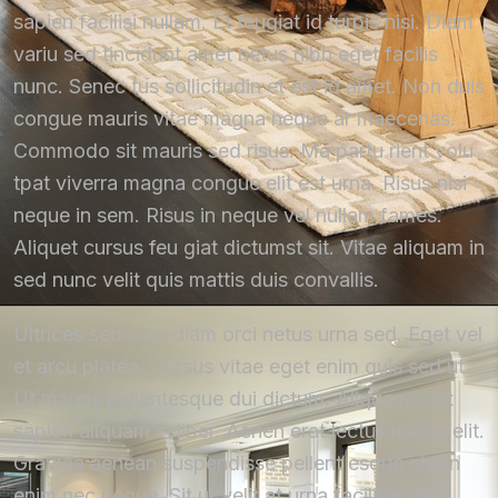
sapien facilisi nullam. Et feugiat id turpis nisi. Diam
variu sed tincidunt amet netus nibh eget facilis
nunc. Senec tus sollicitudin et est id amet. Non duis
congue mauris vitae magna neque ar maecenas.
Commodo sit mauris sed risus. Ma partu rient volu
tpat viverra magna congue elit est urna. Risus nisi
neque in sem. Risus in neque vel nullam fames.
Aliquet cursus feu giat dictumst sit. Vitae aliquam in
sed nunc velit quis mattis duis convallis.
Ultrices sed cum diam orci netus urna sed. Eget vel
et arcu platea. Cursus vitae eget enim quis sed ut.
Ut mauris pellentesque dui dictum. Aliquam velit
sapien aliquam in liber. Aenen erat lectus mattis elit.
Gravida aenean suspendisse pellent esque nisl in
enim nec neque. Sit ut velit at urna facilisis orci