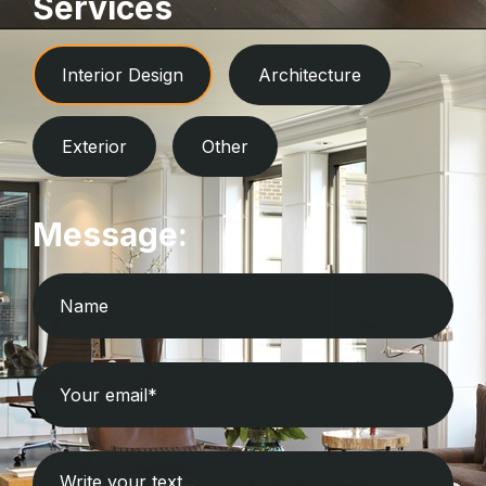
Services
Interior Design
Architecture
Exterior
Other
Message: