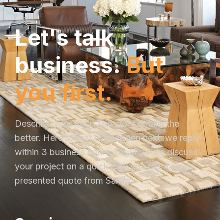
L
e
t
'
s
t
a
l
k
b
u
s
i
n
e
s
s
.
B
u
t
y
o
u
f
i
r
s
t
.
Describe your idea. The more details the
better. Here’s what will happen next: we reply
within 3 business hours; together we discuss
your project on a quick call; you get a nicely
presented quote from Sakira.