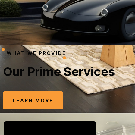
WHAT WE PROVIDE
O
u
r
P
r
i
m
e
S
e
r
v
i
c
e
s
LEARN MORE