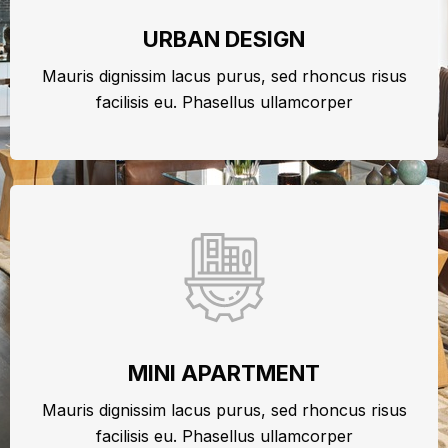
URBAN DESIGN
Mauris dignissim lacus purus, sed rhoncus risus
facilisis eu. Phasellus ullamcorper
MINI APARTMENT
Mauris dignissim lacus purus, sed rhoncus risus
facilisis eu. Phasellus ullamcorper