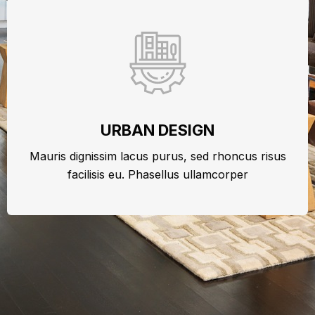
URBAN DESIGN
Mauris dignissim lacus purus, sed rhoncus risus
facilisis eu. Phasellus ullamcorper