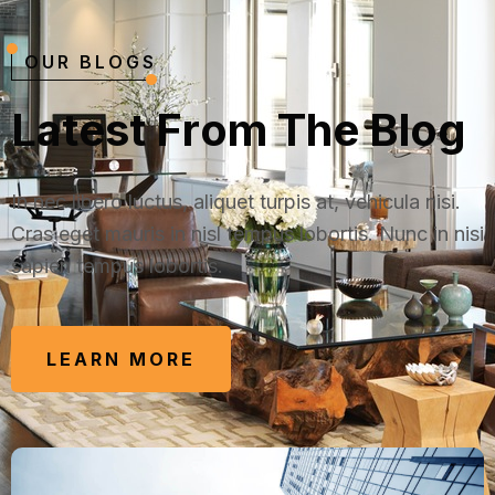
OUR BLOGS
L
a
t
e
s
t
F
r
o
m
T
h
e
B
l
o
g
In nec libero luctus, aliquet turpis at, vehicula nisi.
Cras eget mauris in nisl tempus lobortis. Nunc in nisi
sapien tempus lobortis.
LEARN MORE