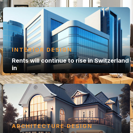
INTERIOR DESIGN
Rents will continue to rise in Switzerland
in
ARCHITECTURE DESIGN