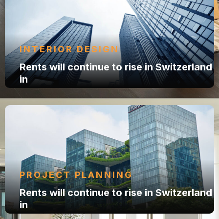
INTERIOR DESIGN
Rents will continue to rise in Switzerland
in
PROJECT PLANNING
Rents will continue to rise in Switzerland
in