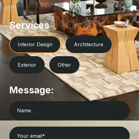
Services
Interior Design
Architecture
Exterior
Other
Message: