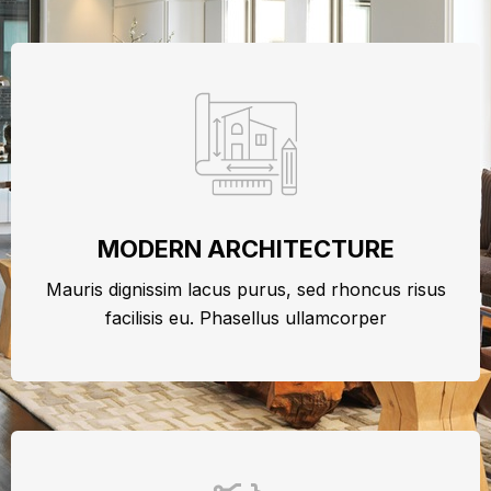
MODERN ARCHITECTURE
Mauris dignissim lacus purus, sed rhoncus risus
facilisis eu. Phasellus ullamcorper