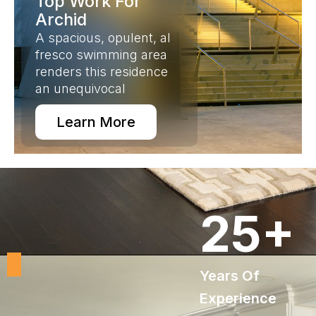
Top Work For
Archid
A spacious, opulent, al
fresco swimming area
renders this residence
an unequivocal
Learn More
25
+
Years Of
Experience