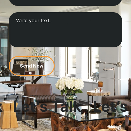
Send Now
k
Let’s Talk
Let’s