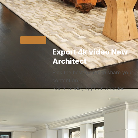
Export 4k video New
Architect
Pick the best format to share your
content on
Social media, apps or websites.