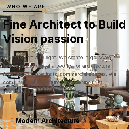
WHO WE ARE
F
i
n
e
A
r
c
h
i
t
e
c
t
t
o
B
u
i
l
d
V
i
s
i
o
n
p
a
s
s
i
o
n
We make art with light. We create large-scale
luminous and digital artworks for architectural
facades, city precincts, commercial spaces. We
combine light, sculpture We combine light,
sculpture,
Modern Architecture