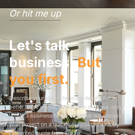
Or hit me up
L
e
t
'
s
t
a
l
k
b
u
s
i
n
e
s
s
.
B
u
t
y
o
u
f
i
r
s
t
.
Describe your idea. The more details the
better. Here’s what will happen next: we reply
within 3 business hours; together we discuss
your project on a quick call; you get a nicely
presented quote from Sakira.