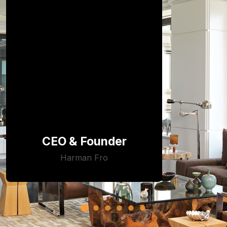
CEO & Founder
Harman Fro