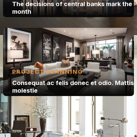
The decisions of central banks mark the
month
PROJECT PLANNING
Consequat ac felis donec et odio. Mattis
molestie