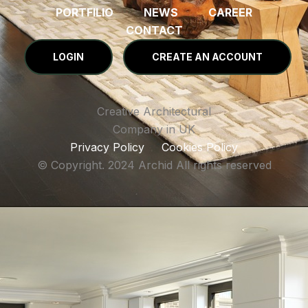
PORTFILIO
NEWS
CAREER
CONTACT
LOGIN
CREATE AN ACCOUNT
Creative Architectural
Company in UK
Privacy Policy
Cookies Policy
© Copyright. 2024 Archid All rights reserved