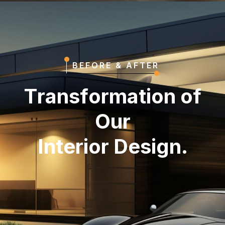
BEFORE & AFTER
T
r
a
n
s
f
o
r
m
a
t
i
o
n
o
f
O
u
r
I
n
t
e
r
i
o
r
D
e
s
i
g
n
.