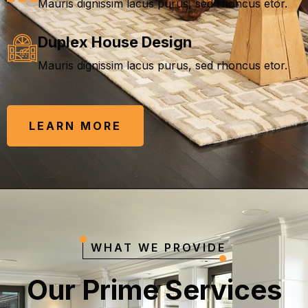
Mauris dignissim lacus purus, sed rhoncus etor.
Duplex House Design
Mauris dignissim lacus purus, sed rhoncus etor.
LEARN MORE
WHAT WE PROVIDE
O
u
r
P
r
i
m
e
S
e
r
v
i
c
e
s