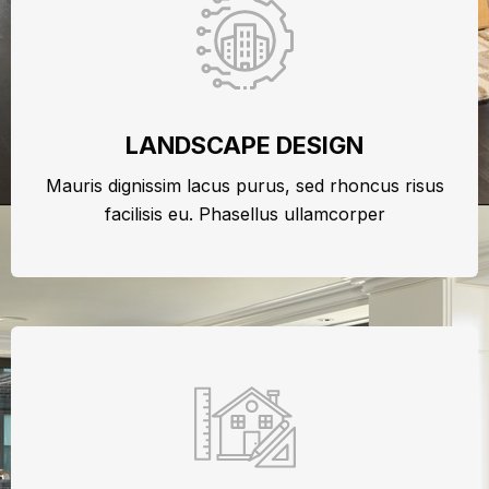
LANDSCAPE DESIGN
Mauris dignissim lacus purus, sed rhoncus risus
facilisis eu. Phasellus ullamcorper