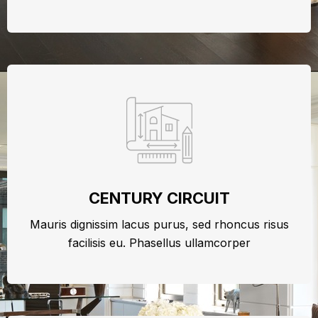
CENTURY CIRCUIT
Mauris dignissim lacus purus, sed rhoncus risus
facilisis eu. Phasellus ullamcorper