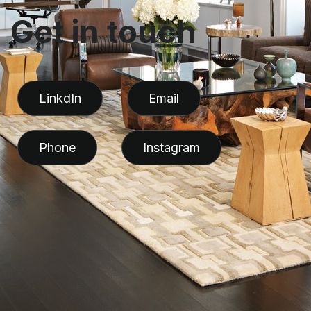
G
e
t
i
n
t
o
u
c
h
LinkdIn
Email
Phone
Instagram