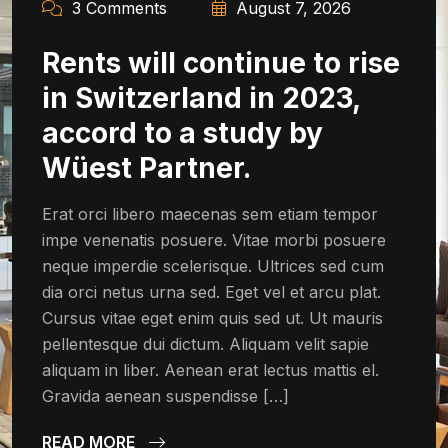
3 Comments
August 7, 2026
Rents will continue to rise
in Switzerland in 2023,
accord to a study by
Wüest Partner.
Erat orci libero maecenas sem etiam tempor
impe venenatis posuere. Vitae morbi posuere
neque imperdie scelerisque. Ultrices sed cum
dia orci netus urna sed. Eget vel et arcu plat.
Cursus vitae eget enim quis sed ut. Ut mauris
pellentesque dui dictum. Aliquam velit sapie
aliquam in liber. Aenean erat lectus mattis el.
Gravida aenean suspendisse […]
READ MORE