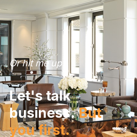
Or hit me up
L
e
t
'
s
t
a
l
k
b
u
s
i
n
e
s
s
.
B
u
t
y
o
u
f
i
r
s
t
.