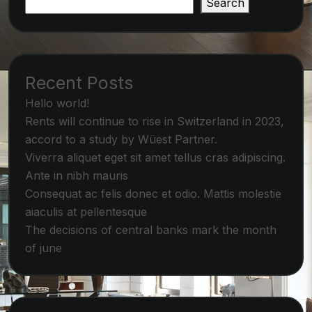
Search
Recent Posts
Hello world!
Rents will continue to rise in Switzerland in 2023,
accord to a study by Wüest Partner.
Viverra aliquet eget sit amet tellus cras adipiscing.
Ante in nibh mauris
Consequat ac felis donec et odio. Mattis molestie
aiaculis at pellentesque
The decisions of central banks mark the month
of june