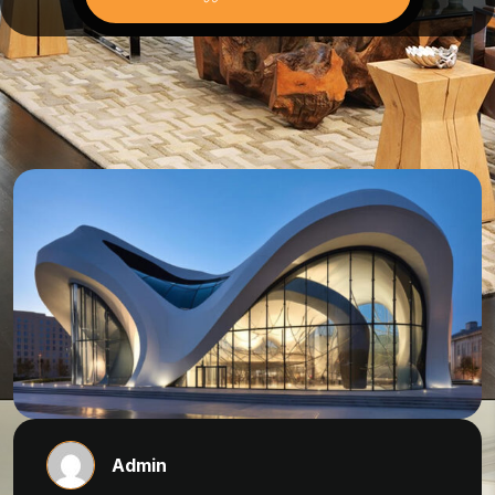
Admin