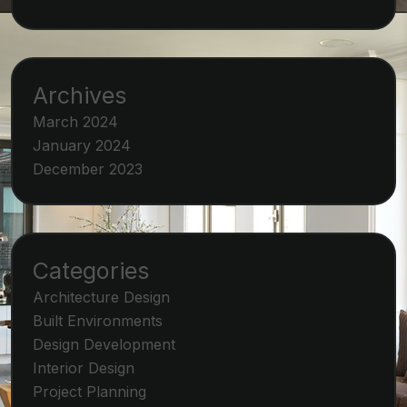
Archives
March 2024
January 2024
December 2023
Categories
Architecture Design
Built Environments
Design Development
Interior Design
Project Planning