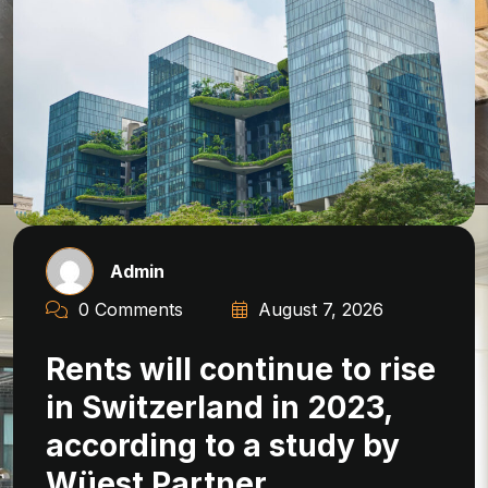
Admin
0 Comments
August 7, 2026
Rents will continue to rise
in Switzerland in 2023,
according to a study by
Wüest Partner.