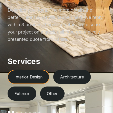
Describe your idea. The more details the
better. Here’s what will happen next: we reply
within 3 business hours; together we discuss
your project on a quick call; you get a nicely
presented quote from Sakira.
Services
Interior Design
Architecture
Exterior
Other