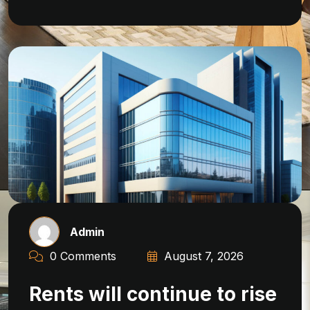
Admin
0 Comments
August 7, 2026
Rents will continue to rise