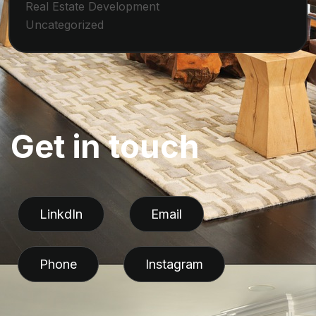
Real Estate Development
Uncategorized
G
e
t
i
n
t
o
u
c
h
LinkdIn
Email
Phone
Instagram