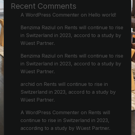
Recent Comments
A WordPress Commenter
on
Hello world!
Benzima Raziul
on
Rents will continue to rise
in Switzerland in 2023, accord to a study by
Wüest Partner.
Benzima Raziul
on
Rents will continue to rise
in Switzerland in 2023, accord to a study by
Wüest Partner.
archid
on
Rents will continue to rise in
Switzerland in 2023, accord to a study by
Wüest Partner.
A WordPress Commenter
on
Rents will
continue to rise in Switzerland in 2023,
according to a study by Wüest Partner.