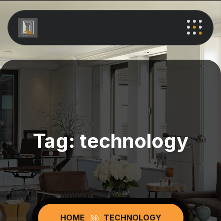
Tag:
technology
HOME
TECHNOLOGY