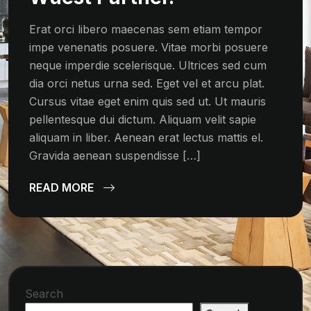
Erat orci libero maecenas sem etiam tempor
impe venenatis posuere. Vitae morbi posuere
neque imperdie scelerisque. Ultrices sed cum
dia orci netus urna sed. Eget vel et arcu plat.
Cursus vitae eget enim quis sed ut. Ut mauris
pellentesque dui dictum. Aliquam velit sapie
aliquam in liber. Aenean erat lectus mattis el.
Gravida aenean suspendisse […]
READ MORE
Search