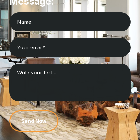
Message:
Send Now