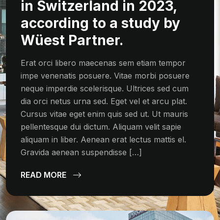
in Switzerland in 2023,
according to a study by
Wüest Partner.
Erat orci libero maecenas sem etiam tempor
impe venenatis posuere. Vitae morbi posuere
neque imperdie scelerisque. Ultrices sed cum
dia orci netus urna sed. Eget vel et arcu plat.
Cursus vitae eget enim quis sed ut. Ut mauris
pellentesque dui dictum. Aliquam velit sapie
aliquam in liber. Aenean erat lectus mattis el.
Gravida aenean suspendisse […]
READ MORE