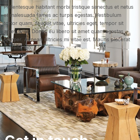
Pellentesque habitant morbi tristique senectus et netus
et malesuada fames ac turpis egestas. Vestibulum
tortor quam, feugiat vitae, ultricies eget, tempor sit
amet, ante. Donec eu libero sit amet quam egestas
semper. Aenean ultricies mi vitae est. Mauris placerat
eleifend leo.