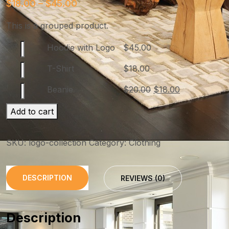
$
18.00
–
$
45.00
This is a grouped product.
Hoodie with Logo
$
45.00
T-Shirt
$
18.00
Beanie
$
20.00
$
18.00
Add to cart
SKU:
logo-collection
Category:
Clothing
DESCRIPTION
REVIEWS (0)
Description