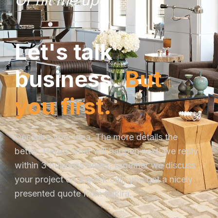
Or hit me up
L
e
t
'
s
t
a
l
k
b
u
s
i
n
e
s
s
.
B
u
t
y
o
u
f
i
r
s
t
.
Describe your idea. The more details the
better. Here’s what will happen next: we reply
within 3 business hours; together we discuss
your project on a quick call; you get a nicely
presented quote from Sakira.