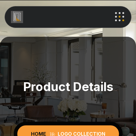
Product Details
HOME
LOGO COLLECTION