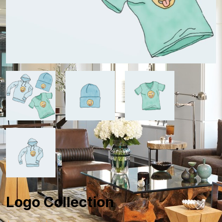
Logo Collection