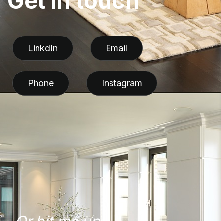
G
e
t
i
n
t
o
u
c
h
LinkdIn
Email
Phone
Instagram