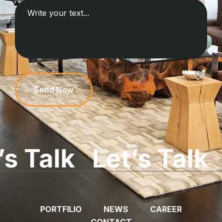
Send Now
lk
Let’s Talk
Let’
PORTFILIO
NEWS
CAREER