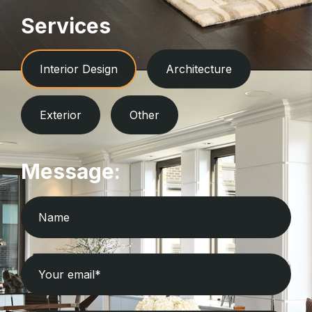
Services
Interior Design
Architecture
Exterior
Other
Message: