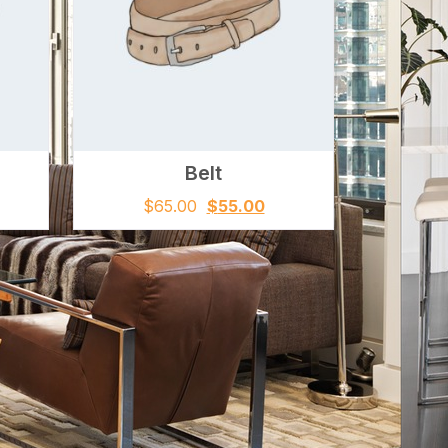
Belt
$
65.00
$
55.00