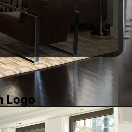
h Logo