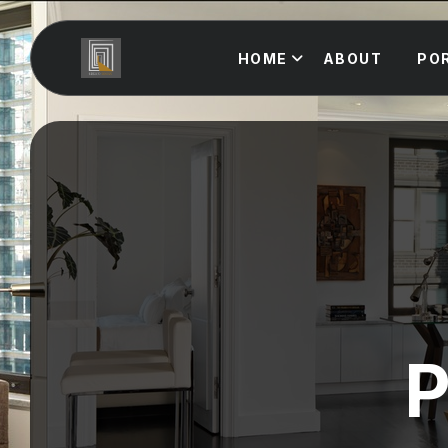
HOME
ABOUT
PO
P