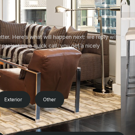
tter. Here’s what will happen next: we reply within
project on a quick call; you get a nicely
Exterior
Other