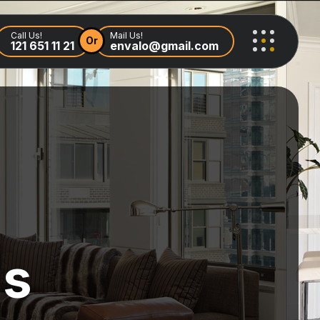
Call Us!
Mail Us!
Or
121 651 11 21
envalo@gmail.com
ls