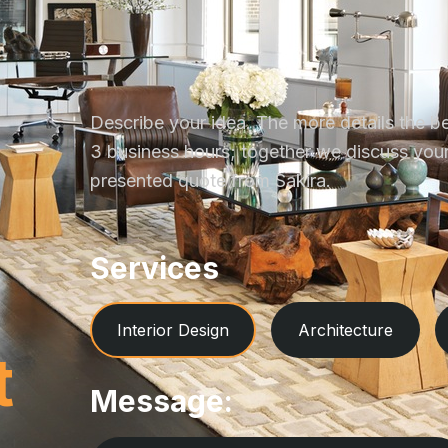
Describe your idea. The more details the be
3 business hours; together we discuss your 
presented quote from Sakira.
Services
Interior Design
Architecture
t
Message: