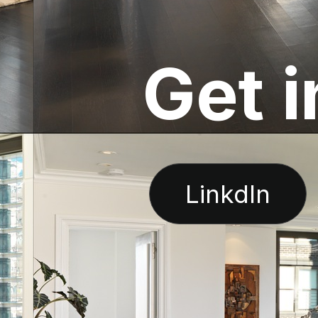
G
e
t
i
LinkdIn