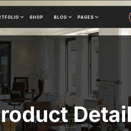
RTFOLIO
SHOP
BLOG
PAGES
roduct Detai