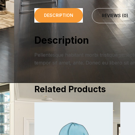
DESCRIPTION
REVIEWS (0)
Description
Pellentesque habitant morbi tristique senect
tempor sit amet, ante. Donec eu libero sit a
Related Products