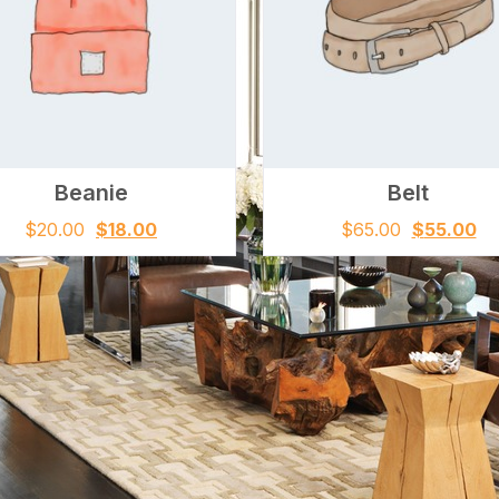
Beanie
Belt
$
20.00
$
18.00
$
65.00
$
55.00