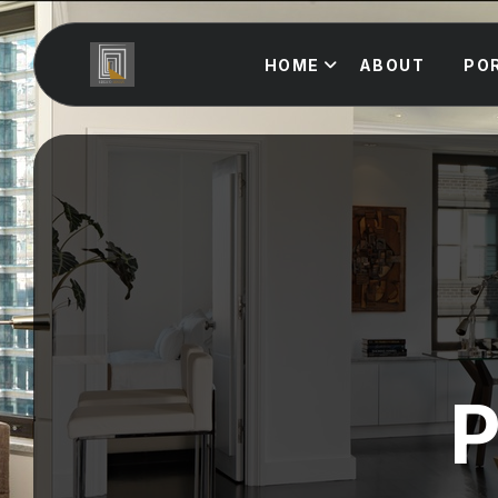
HOME
ABOUT
PO
P