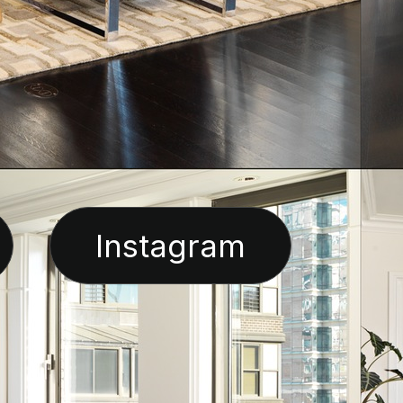
Instagram