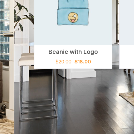
Beanie with Logo
$
20.00
$
18.00