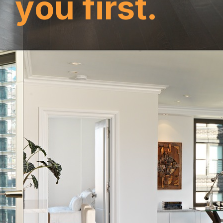
y
o
u
f
i
r
s
t
.