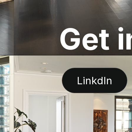
G
e
t
i
LinkdIn