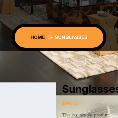
HOME
SUNGLASSES
Sunglasse
$
90.00
This is a simple product.