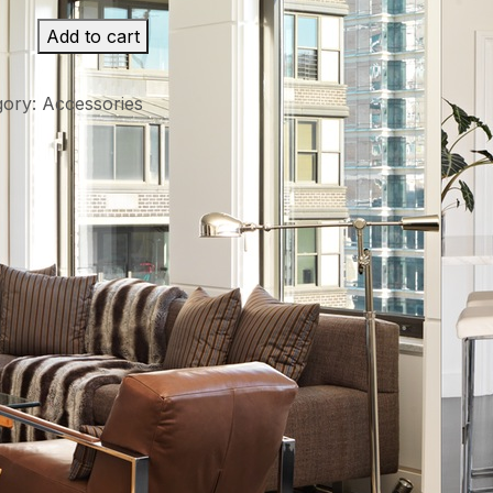
Add to cart
gory:
Accessories