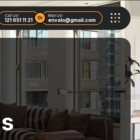
Call Us!
Mail Us!
Or
121 651 11 21
envalo@gmail.com
ls