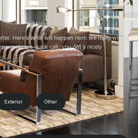
tter. Here’s what will happen next: we reply within
project on a quick call; you get a nicely
Exterior
Other