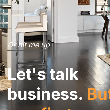
Or hit me up
L
e
t
'
s
t
a
l
k
b
u
s
i
n
e
s
s
.
B
u