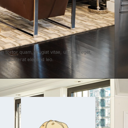
 tortor quam, feugiat vitae, ultricies eget,
is placerat eleifend leo.