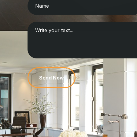
Send Now