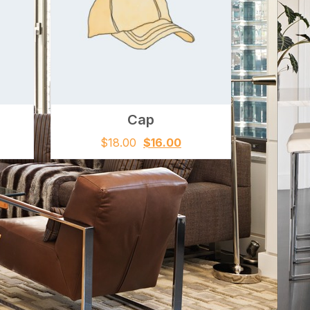
Cap
$
18.00
$
16.00