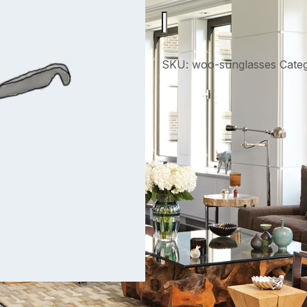
SKU:
woo-sunglasses
Cate