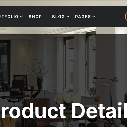
RTFOLIO
SHOP
BLOG
PAGES
roduct Detai