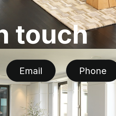
n
t
o
u
c
h
Email
Phone