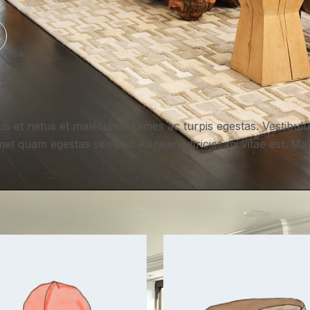
us et netus et malesuada fames ac turpis egestas. Vestibulum
met quam egestas semper. Aenean ultricies mi vitae est. Maur