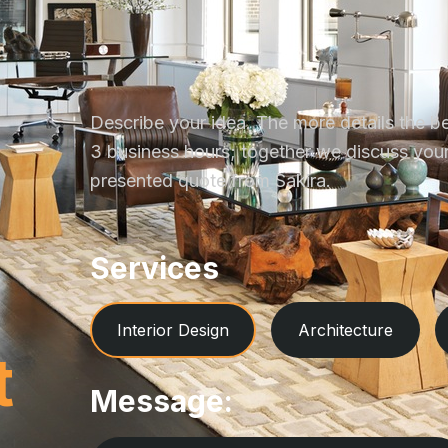
Describe your idea. The more details the be
3 business hours; together we discuss your 
presented quote from Sakira.
Services
Interior Design
Architecture
t
Message: