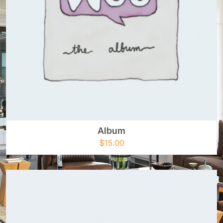
Album
$
15.00