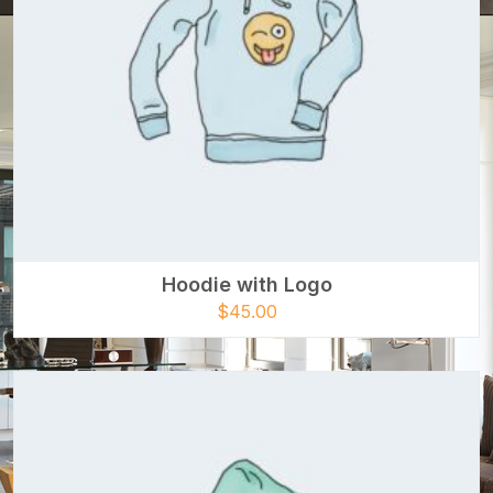
Hoodie with Logo
$
45.00