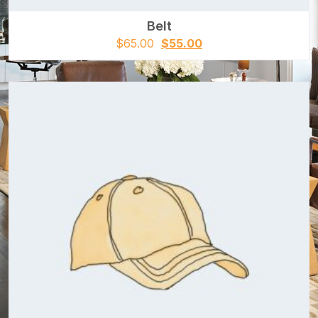
Belt
$
65.00
$
55.00