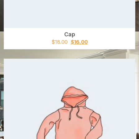
Cap
$
18.00
$
16.00