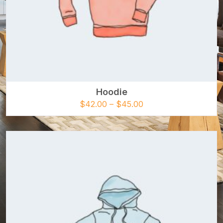
Hoodie
$
42.00
–
$
45.00